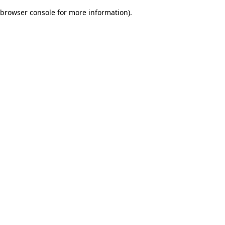
browser console for more information)
.