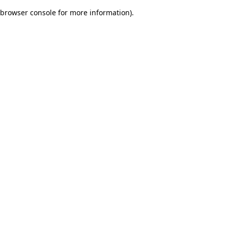
browser console for more information)
.