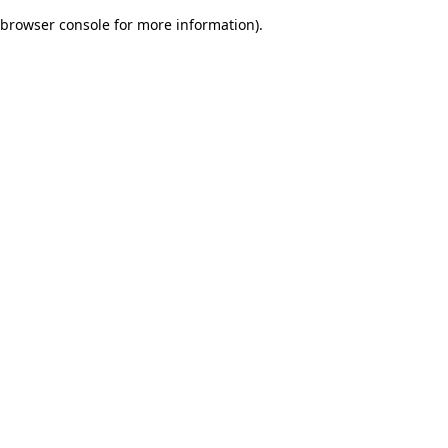
browser console for more information)
.