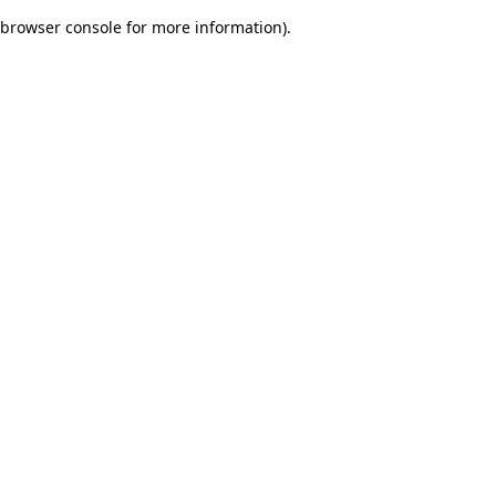
browser console for more information)
.