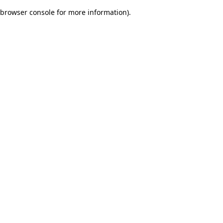
browser console for more information)
.