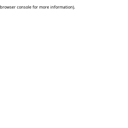
browser console for more information)
.