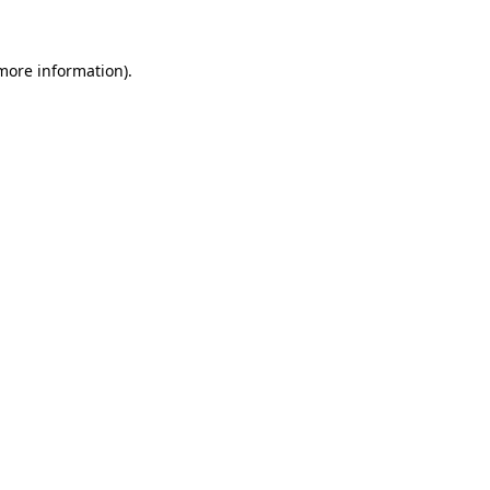
 more information)
.