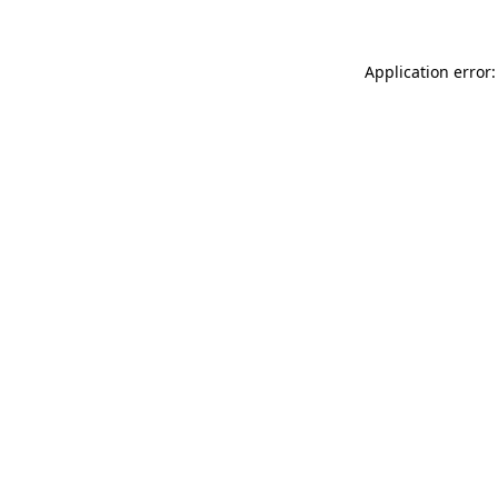
Application error