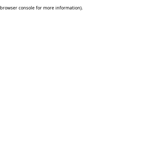
browser console for more information)
.