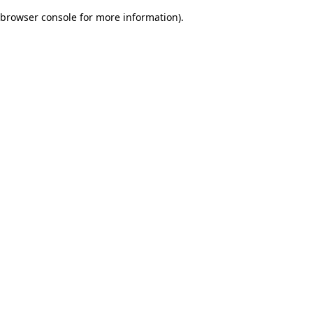
browser console for more information)
.