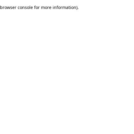
browser console for more information)
.