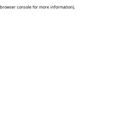
browser console for more information)
.