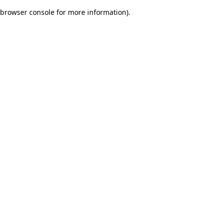
browser console for more information)
.