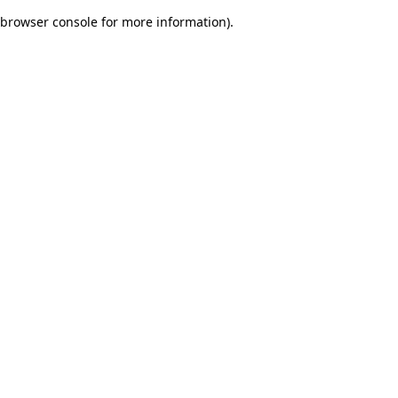
browser console for more information)
.