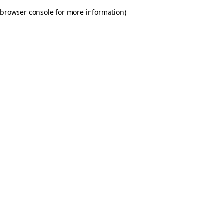
browser console for more information)
.