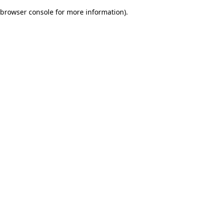
browser console for more information)
.