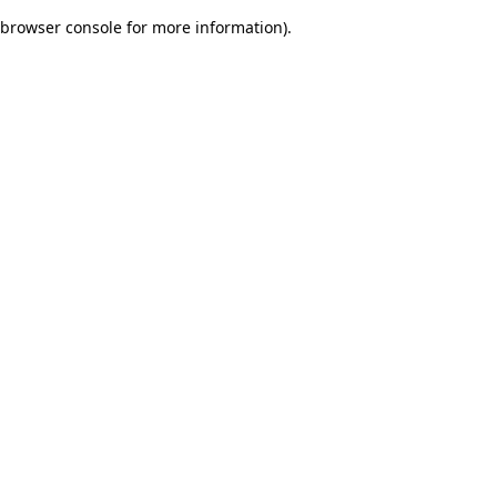
browser console for more information)
.