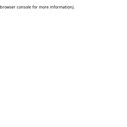
browser console for more information)
.