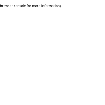
browser console for more information)
.