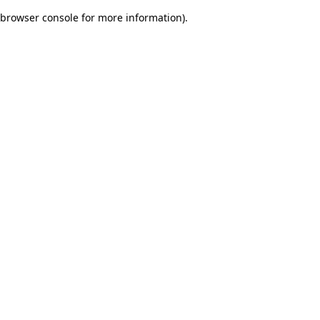
browser console for more information)
.