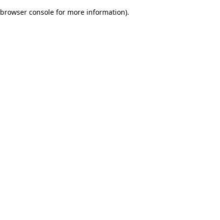
browser console for more information)
.