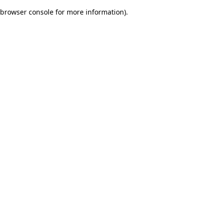
browser console for more information)
.