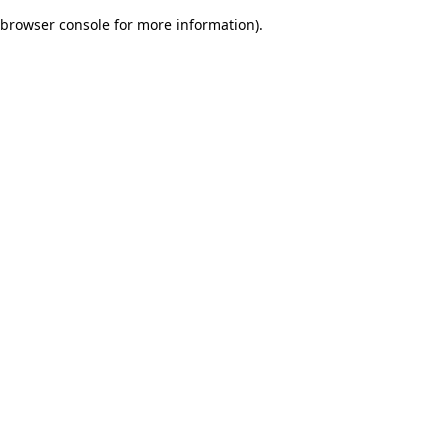
browser console for more information)
.