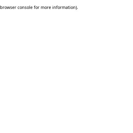
browser console for more information)
.