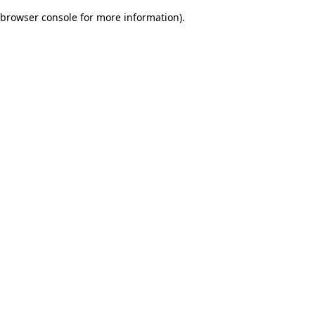
browser console for more information)
.