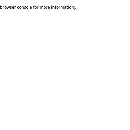
browser console for more information)
.