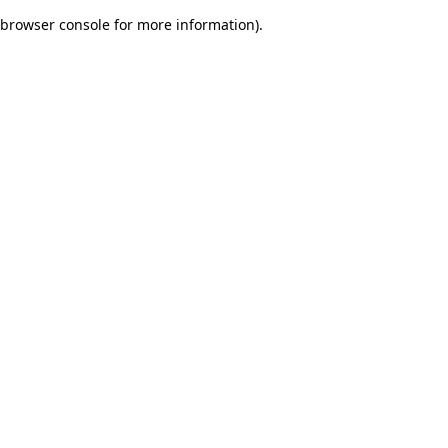
browser console for more information)
.