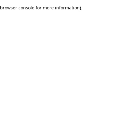
browser console for more information)
.