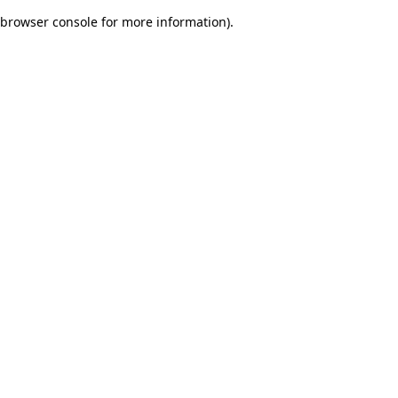
browser console for more information)
.