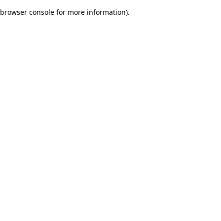
browser console for more information)
.