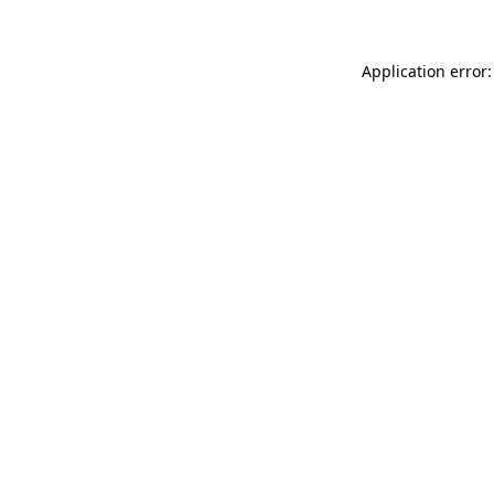
Application error