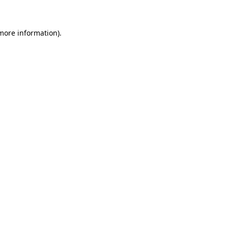
 more information)
.