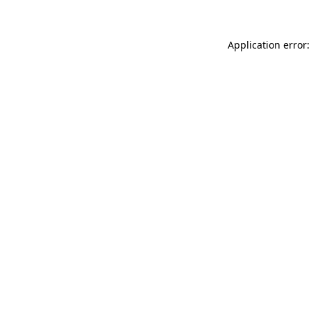
Application error