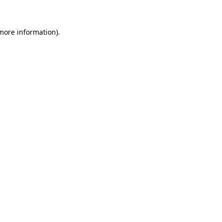
 more information)
.