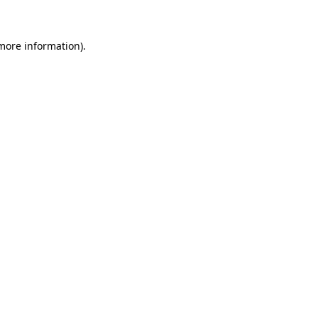
 more information)
.