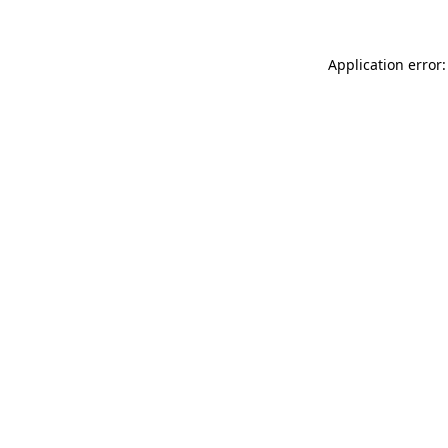
Application error