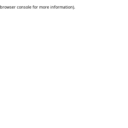
browser console for more information)
.