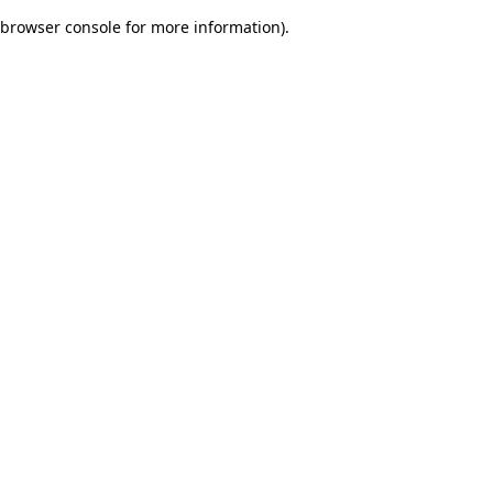
browser console for more information)
.