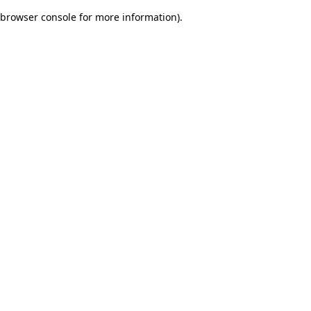
browser console for more information)
.