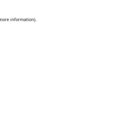
 more information)
.