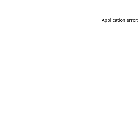
Application error