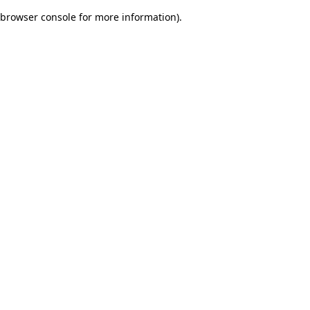
browser console for more information)
.