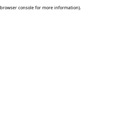
browser console for more information)
.