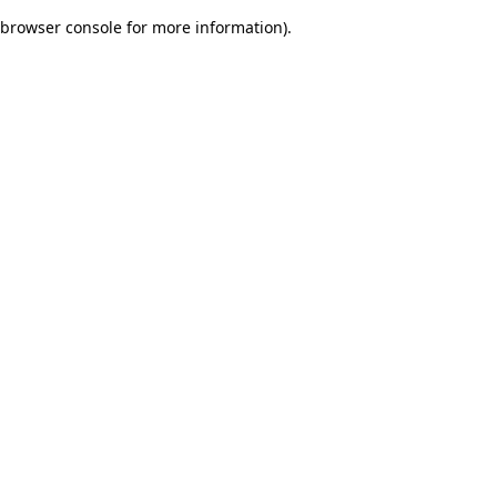
browser console for more information)
.