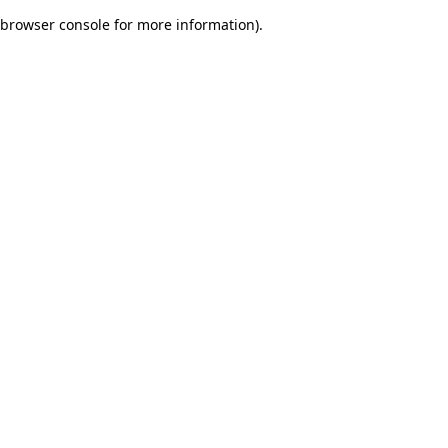
browser console for more information)
.