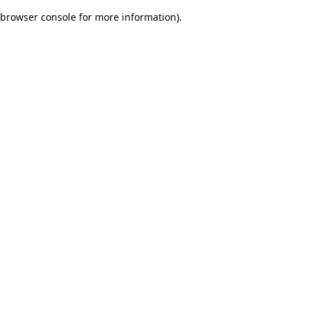
browser console for more information)
.