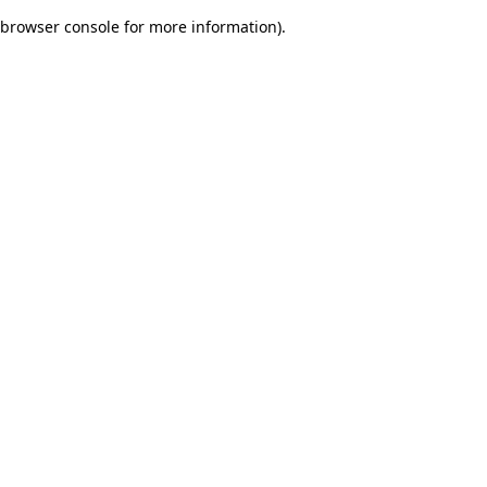
browser console for more information)
.