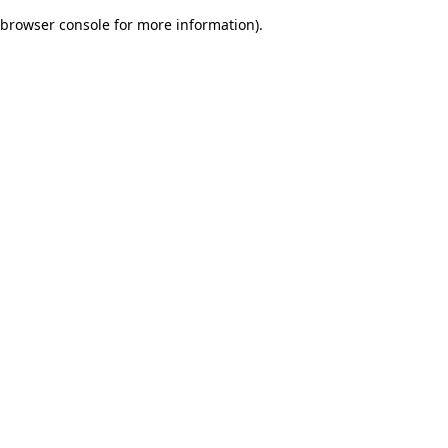
browser console for more information)
.