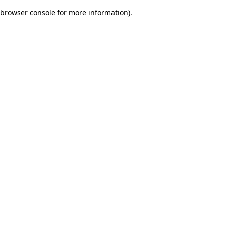
browser console for more information)
.