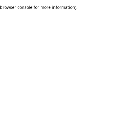
browser console for more information)
.