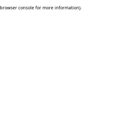
browser console for more information)
.