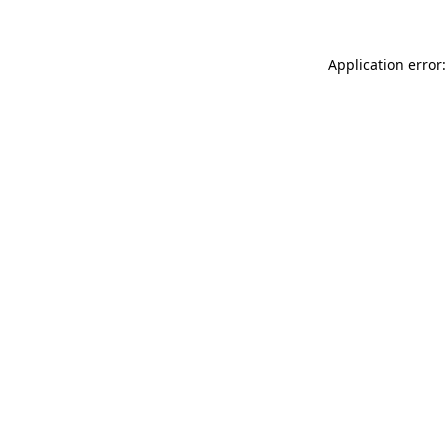
Application error