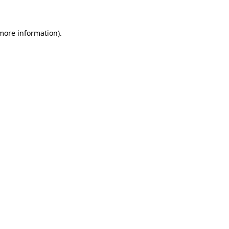
 more information)
.