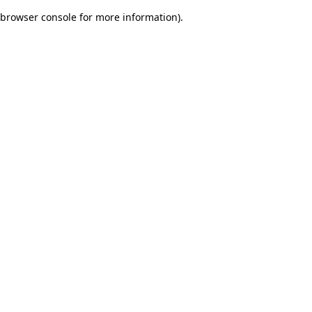
browser console for more information)
.