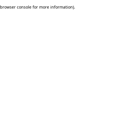
browser console for more information)
.