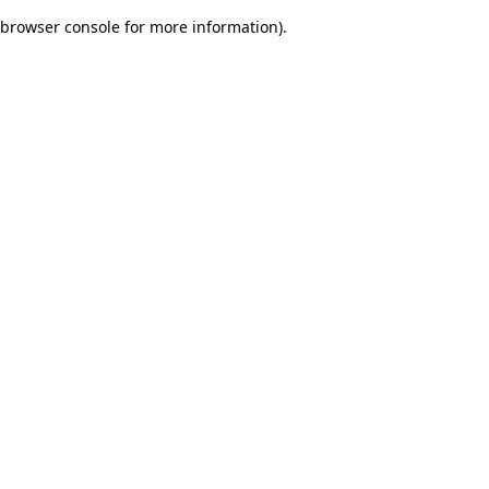
browser console for more information)
.